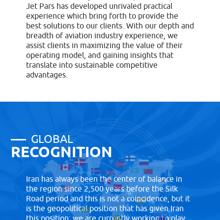
Jet Pars has developed unrivaled practical
experience which bring forth to provide the
best solutions to our clients. With our depth and
breadth of aviation industry experience, we
assist clients in maximizing the value of their
operating model, and gaining insights that
translate into sustainable competitive
advantages.
GLOBAL
RECOGNITION
Iran has always been the center of balance in
the region since 2,500 years before the Silk
Road period and this is not a coincidence, but it
is the geopolitical position that has given Iran
this position; we are currently working to play