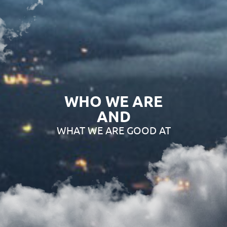
WHO WE ARE
AND
WHAT WE ARE GOOD AT