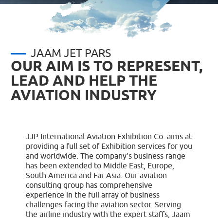
JAAM JET PARS
OUR AIM IS TO REPRESENT,
LEAD AND HELP THE
AVIATION INDUSTRY
JJP International Aviation Exhibition Co. aims at
providing a full set of Exhibition services for you
and worldwide. The company's business range
has been extended to Middle East, Europe,
South America and Far Asia. Our aviation
consulting group has comprehensive
experience in the full array of business
challenges facing the aviation sector. Serving
the airline industry with the expert staffs, Jaam