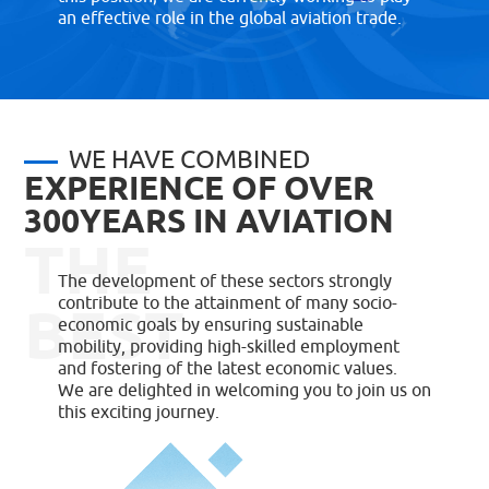
an effective role in the global aviation trade.
WE HAVE COMBINED
EXPERIENCE OF OVER
300YEARS IN AVIATION
THE
The development of these sectors strongly
contribute to the attainment of many socio-
BEST
economic goals by ensuring sustainable
mobility, providing high-skilled employment
and fostering of the latest economic values.
We are delighted in welcoming you to join us on
this exciting journey.