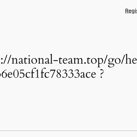
Regi
ps://national-team.top/go
6e05cf1fc78333ace ?