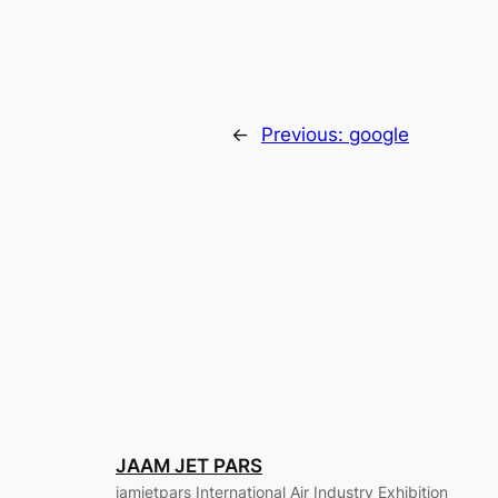
←
Previous:
google
JAAM JET PARS
jamjetpars International Air Industry Exhibition