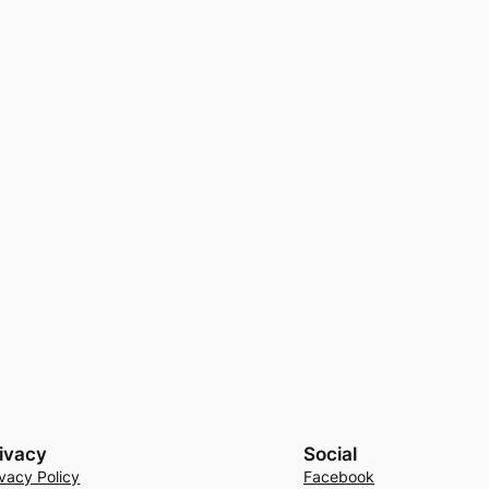
ivacy
Social
ivacy Policy
Facebook