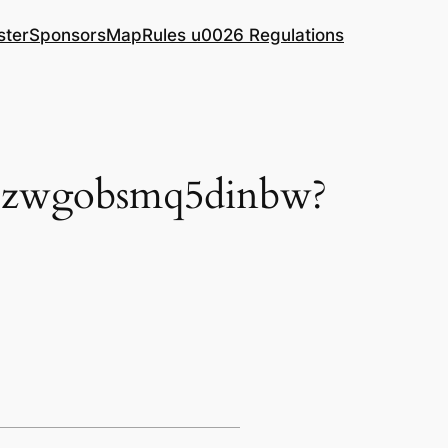
ster
Sponsors
Map
Rules u0026 Regulations
/hezwgobsmq5dinbw?