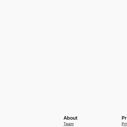
About
Pr
Team
Pr