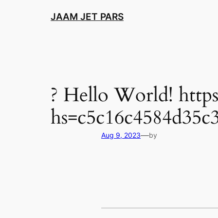
Skip
JAAM JET PARS
to
content
? Hello World! htt
hs=c5c16c4584d35c3
—
Aug 9, 2023
by