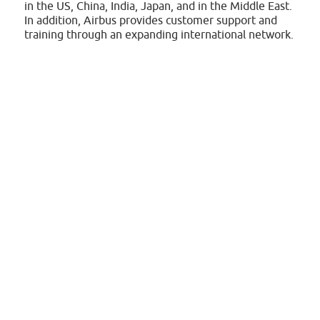
in the US, China, India, Japan, and in the Middle East.
In addition, Airbus provides customer support and
training through an expanding international network.