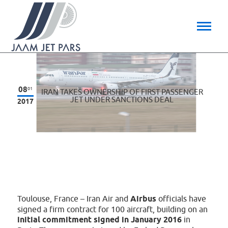
08
01
IRAN TAKES OWNERSHIP OF FIRST PASSENGER
JET UNDER SANCTIONS DEAL
2017
Toulouse, France – Iran Air and
Airbus
officials have
signed a firm contract for 100 aircraft, building on an
initial commitment signed in January 2016
in