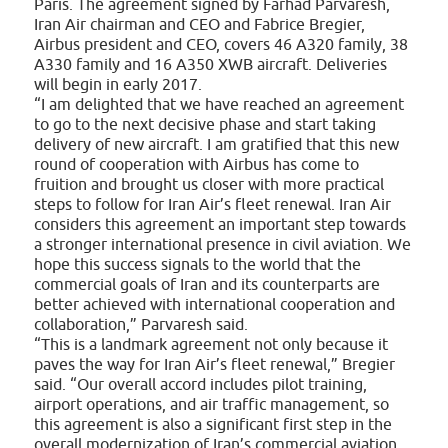
Paris. The agreement signed by Farhad Parvaresh,
Iran Air chairman and CEO and Fabrice Bregier,
Airbus president and CEO, covers 46 A320 family, 38
A330 family and 16 A350 XWB aircraft. Deliveries
will begin in early 2017.
“I am delighted that we have reached an agreement
to go to the next decisive phase and start taking
delivery of new aircraft. I am gratified that this new
round of cooperation with Airbus has come to
fruition and brought us closer with more practical
steps to follow for Iran Air’s fleet renewal. Iran Air
considers this agreement an important step towards
a stronger international presence in civil aviation. We
hope this success signals to the world that the
commercial goals of Iran and its counterparts are
better achieved with international cooperation and
collaboration,” Parvaresh said.
“This is a landmark agreement not only because it
paves the way for Iran Air’s fleet renewal,” Bregier
said. “Our overall accord includes pilot training,
airport operations, and air traffic management, so
this agreement is also a significant first step in the
overall modernization of Iran’s commercial aviation