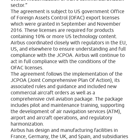
sector.”
The agreement is subject to US government Office
of Foreign Assets Control (OFAC) export licenses
which were granted in September and November
2016. These licenses are required for products
containing 10% or more US technology content.
Airbus coordinated closely with regulators in the EU,
US, and elsewhere to ensure understanding and full
compliance with the JCPOA. Airbus will continue to
act in full compliance with the conditions of the
OFAC licenses.
The agreement follows the implementation of the
JCPOA (Joint Comprehensive Plan Of Action), its
associated rules and guidance and included new
commercial aircraft orders as well as a
comprehensive civil aviation package. The package
includes pilot and maintenance training, supporting
the development of air navigation services (ATM),
airport and aircraft operations, and regulatory
harmonization.
Airbus has design and manufacturing facilities in
France, Germany, the UK, and Spain, and subsidiaries