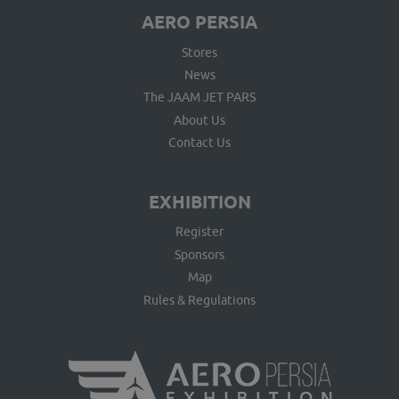
AERO PERSIA
Stores
News
The JAAM JET PARS
About Us
Contact Us
EXHIBITION
Register
Sponsors
Map
Rules & Regulations