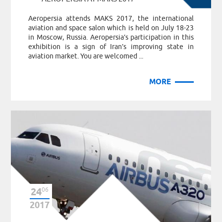
Aeropersia attends MAKS 2017, the international
aviation and space salon which is held on July 18-23
in Moscow, Russia. Aeropersia’s participation in this
exhibition is a sign of Iran’s improving state in
aviation market. You are welcomed ...
MORE
24
06
2017