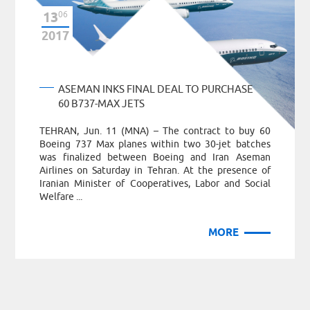
13
06
2017
ASEMAN INKS FINAL DEAL TO PURCHASE
60 B737-MAX JETS
TEHRAN, Jun. 11 (MNA) – The contract to buy 60
Boeing 737 Max planes within two 30-jet batches
was finalized between Boeing and Iran Aseman
Airlines on Saturday in Tehran. At the presence of
Iranian Minister of Cooperatives, Labor and Social
Welfare ...
MORE