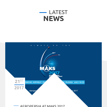
LATEST
NEWS
21
07
2017
AEROPERSIA AT MAKS 2017