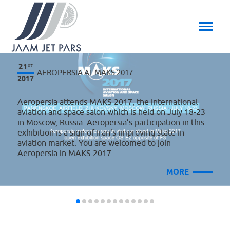
21
07
AEROPERSIA AT MAKS 2017
2017
Aeropersia attends MAKS 2017, the international
aviation and space salon which is held on July 18-23
in Moscow, Russia. Aeropersia’s participation in this
exhibition is a sign of Iran’s improving state in
aviation market. You are welcomed to join
Aeropersia in MAKS 2017.
MORE