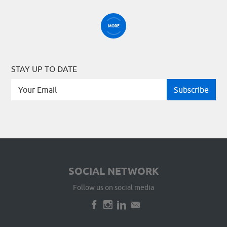
MORE
STAY UP TO DATE
SOCIAL NETWORK
Follow us on social media