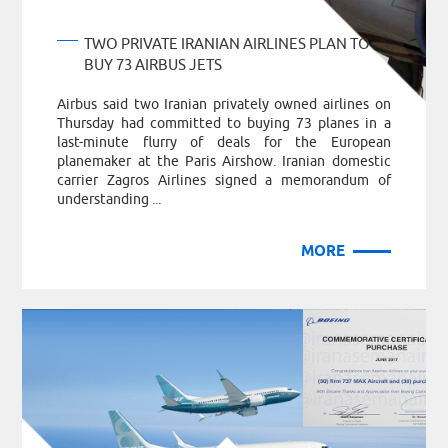
TWO PRIVATE IRANIAN AIRLINES PLAN TO
BUY 73 AIRBUS JETS
Airbus said two Iranian privately owned airlines on
Thursday had committed to buying 73 planes in a
last-minute flurry of deals for the European
planemaker at the Paris Airshow. Iranian domestic
carrier Zagros Airlines signed a memorandum of
understanding ...
MORE