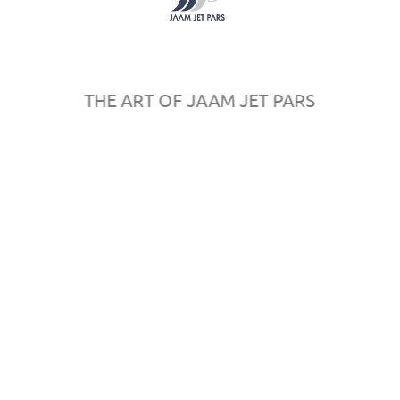
Register
Sponsors
Map
Rules & Regulations
THE ART OF JAAM JET PARS
© 2016
AeroPersia
by
in
All rights reserved.