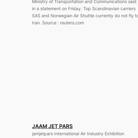
Ministry of Transportation and Communications said
in a statement on Friday. Top Scandinavian carriers
SAS and Norwegian Air Shuttle currently do not fly t
Iran. Source : reuters.com
JAAM JET PARS
jamjetpars International Air Industry Exhibition