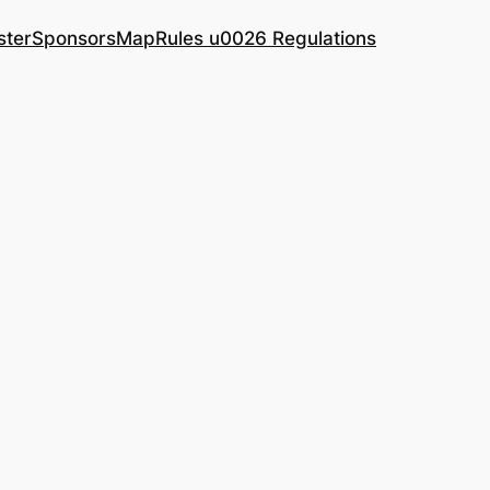
ster
Sponsors
Map
Rules u0026 Regulations