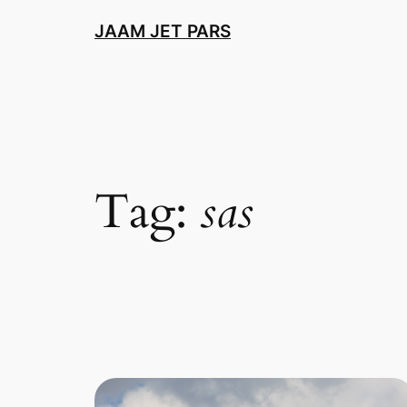
Skip
JAAM JET PARS
to
content
Tag:
sas