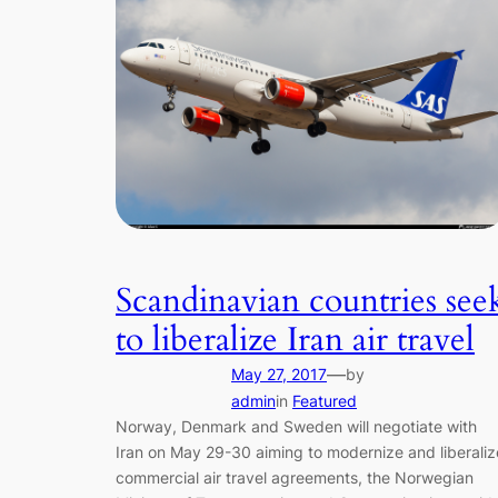
Scandinavian countries see
to liberalize Iran air travel
—
May 27, 2017
by
admin
in
Featured
Norway, Denmark and Sweden will negotiate with
Iran on May 29-30 aiming to modernize and liberaliz
commercial air travel agreements, the Norwegian