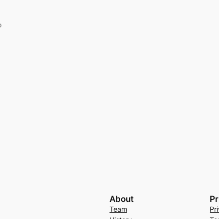
o
About
Pr
Team
Pr