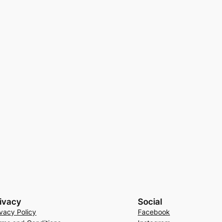
ivacy
Social
ivacy Policy
Facebook