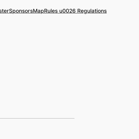
ster
Sponsors
Map
Rules u0026 Regulations