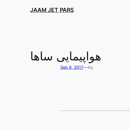
Skip
JAAM JET PARS
to
content
هواپیمایی ساها
—
Sep 6, 2017
by