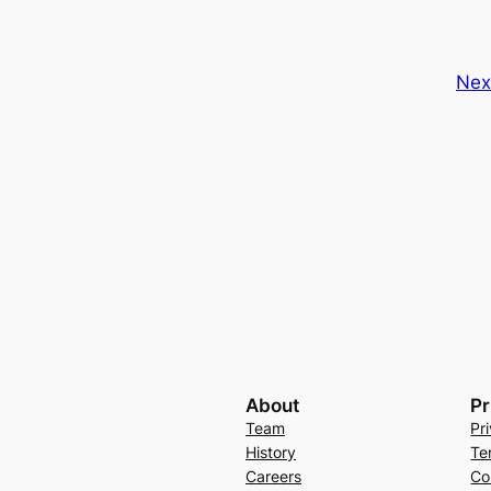
Nex
About
Pr
Team
Pr
History
Te
Careers
Co