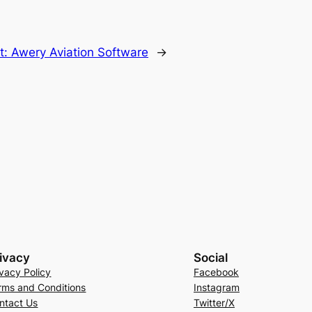
t:
Awery Aviation Software
→
ivacy
Social
ivacy Policy
Facebook
rms and Conditions
Instagram
ntact Us
Twitter/X