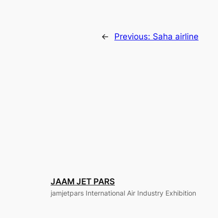
←
Previous:
Saha airline
JAAM JET PARS
jamjetpars International Air Industry Exhibition