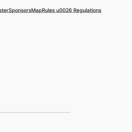
ster
Sponsors
Map
Rules u0026 Regulations