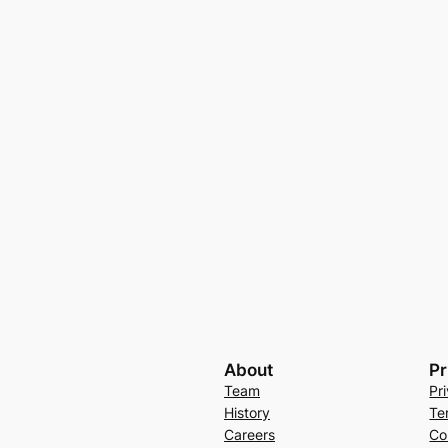
About
Pr
Team
Pr
History
Te
Careers
Co