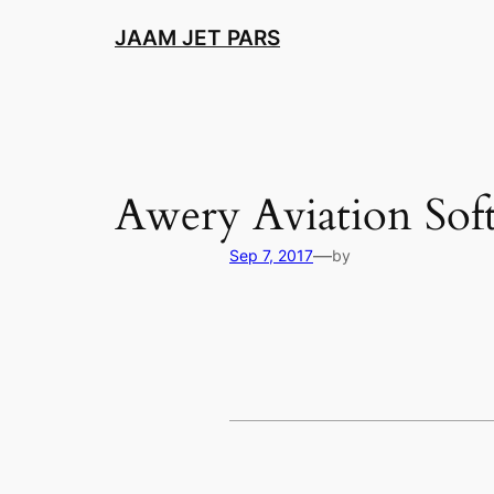
Skip
JAAM JET PARS
to
content
Awery Aviation Sof
—
Sep 7, 2017
by