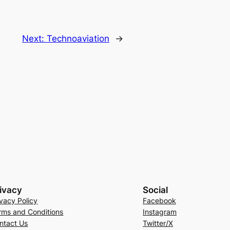
Next:
Technoaviation
→
ivacy
Social
ivacy Policy
Facebook
rms and Conditions
Instagram
ntact Us
Twitter/X