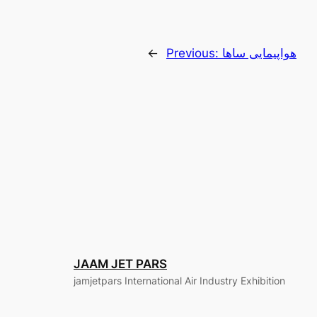
←
Previous:
هواپیمایی ساها
JAAM JET PARS
jamjetpars International Air Industry Exhibition