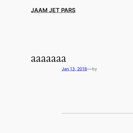
Skip
JAAM JET PARS
to
content
aaaaaaa
—
Jan 13, 2018
by