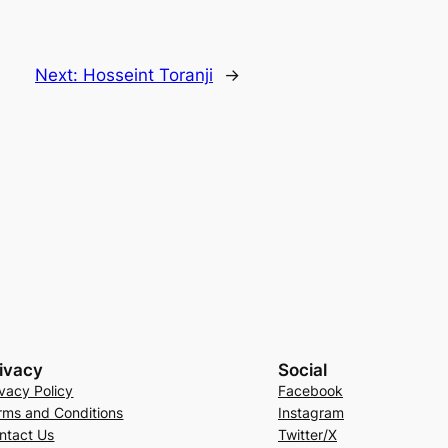
Next:
Hosseint Toranji
→
ivacy
Social
ivacy Policy
Facebook
rms and Conditions
Instagram
ntact Us
Twitter/X