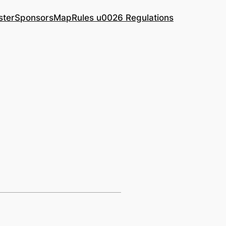
ster
Sponsors
Map
Rules u0026 Regulations