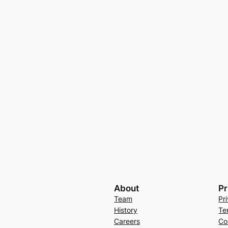
About
Pr
Team
Pr
History
Te
Careers
Co