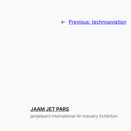
←
Previous:
technoaviation
JAAM JET PARS
jamjetpars International Air Industry Exhibition