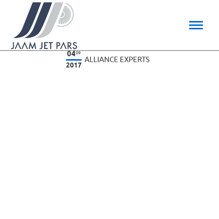
04
09
ALLIANCE EXPERTS
2017