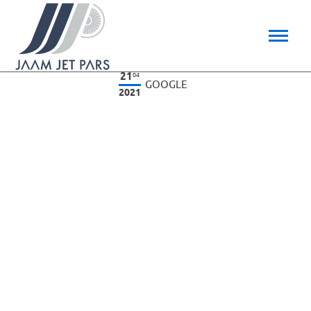
21
04
GOOGLE
2021