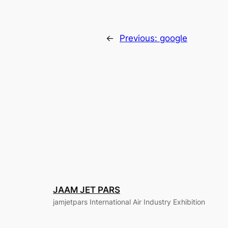
←
Previous:
google
JAAM JET PARS
jamjetpars International Air Industry Exhibition