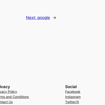
Next:
google
→
ivacy
Social
ivacy Policy
Facebook
rms and Conditions
Instagram
ntact Us
Twitter/X