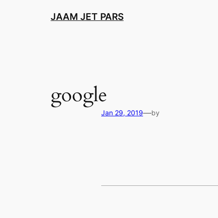
Skip
JAAM JET PARS
to
content
google
—
Jan 29, 2019
by