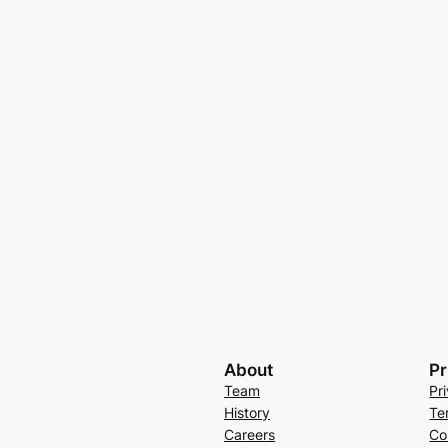
About
Pr
Team
Pr
History
Te
Careers
Co