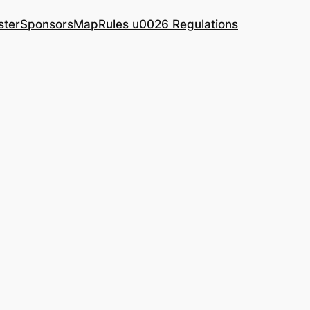
ster
Sponsors
Map
Rules u0026 Regulations