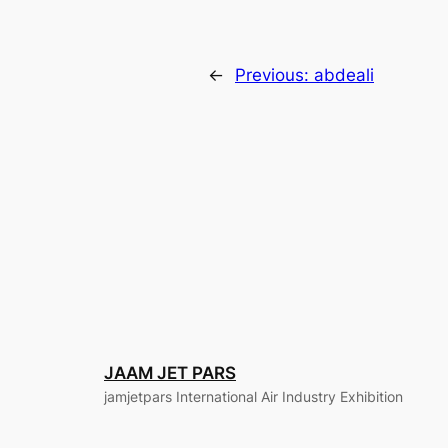
←
Previous:
abdeali
JAAM JET PARS
jamjetpars International Air Industry Exhibition