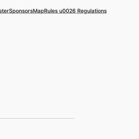
ster
Sponsors
Map
Rules u0026 Regulations