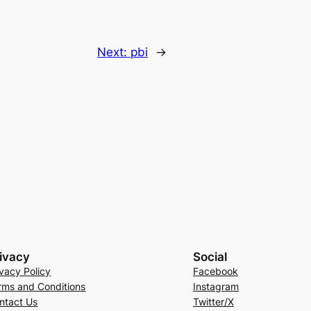
Next:
pbi
→
ivacy
Social
ivacy Policy
Facebook
rms and Conditions
Instagram
ntact Us
Twitter/X