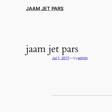
Skip
JAAM JET PARS
to
content
jaam jet pars
—
Jul 1, 2017
by
admin