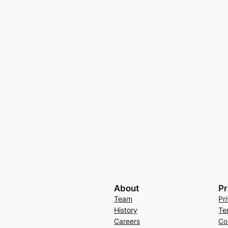
About
Pr
Team
Pr
History
Te
Careers
Co