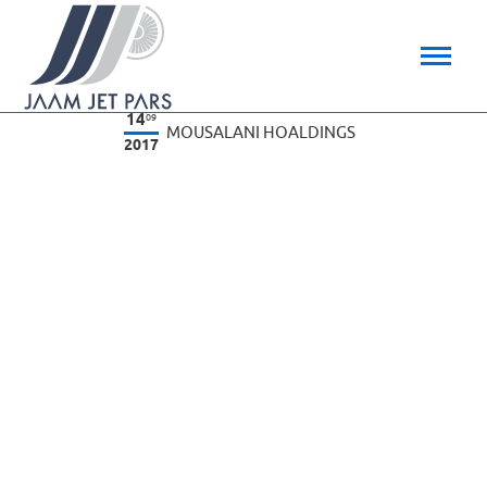
14
09
MOUSALANI HOALDINGS
2017