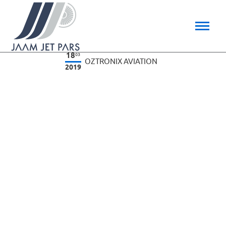
18
03
OZTRONIX AVIATION
2019