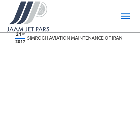
21
10
SIMROGH AVIATION MAINTENANCE OF IRAN
2017