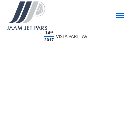
14
09
VISTA PART TAV
2017