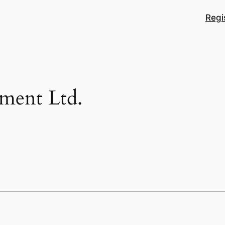
Regi
pment Ltd.