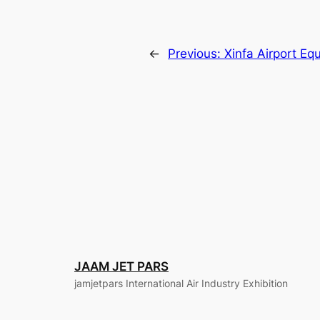
←
Previous:
Xinfa Airport Eq
JAAM JET PARS
jamjetpars International Air Industry Exhibition