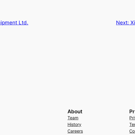
uipment Ltd.
Next:
X
About
Pr
Team
Pr
History
Te
Careers
Co