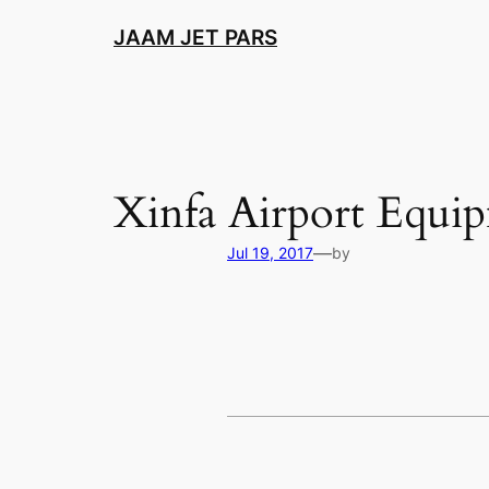
Skip
JAAM JET PARS
to
content
Xinfa Airport Equi
—
Jul 19, 2017
by