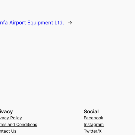
infa Airport Equipment Ltd.
→
ivacy
Social
ivacy Policy
Facebook
rms and Conditions
Instagram
ntact Us
Twitter/X