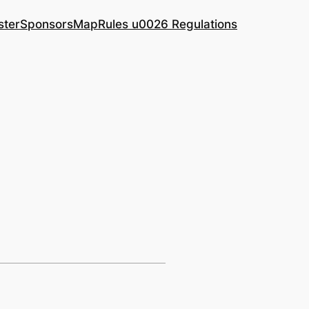
ster
Sponsors
Map
Rules u0026 Regulations