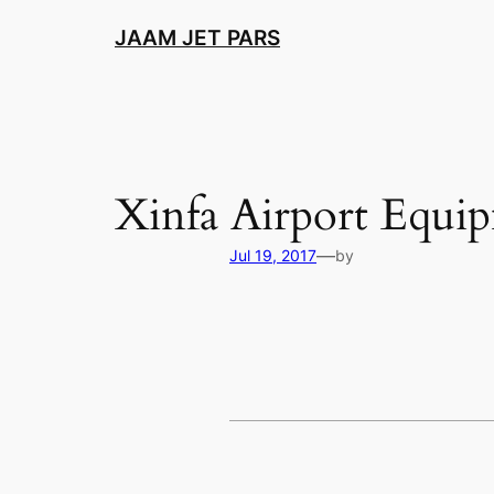
Skip
JAAM JET PARS
to
content
Xinfa Airport Equi
—
Jul 19, 2017
by