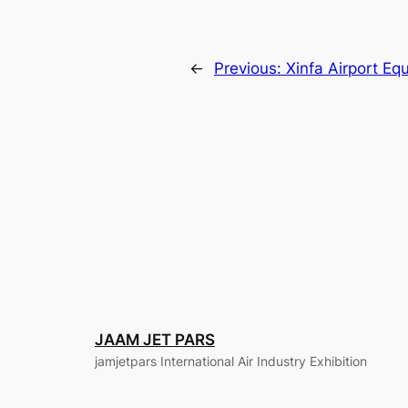
←
Previous:
Xinfa Airport Eq
JAAM JET PARS
jamjetpars International Air Industry Exhibition