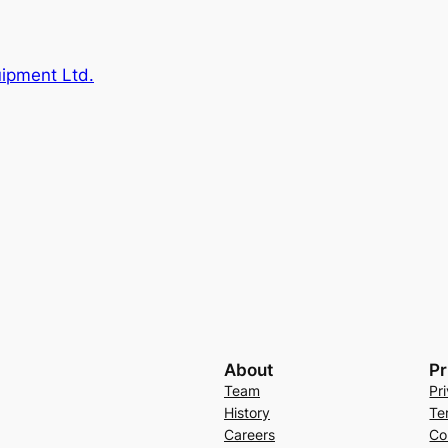
uipment Ltd.
About
Pr
Team
Pr
History
Te
Careers
Co