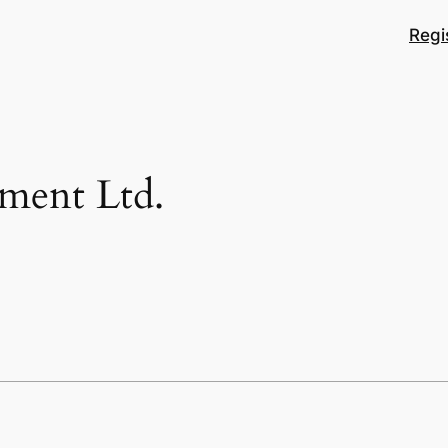
Regi
pment Ltd.