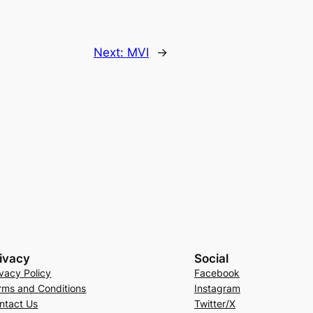
Next:
MVI
→
ivacy
Social
ivacy Policy
Facebook
rms and Conditions
Instagram
ntact Us
Twitter/X