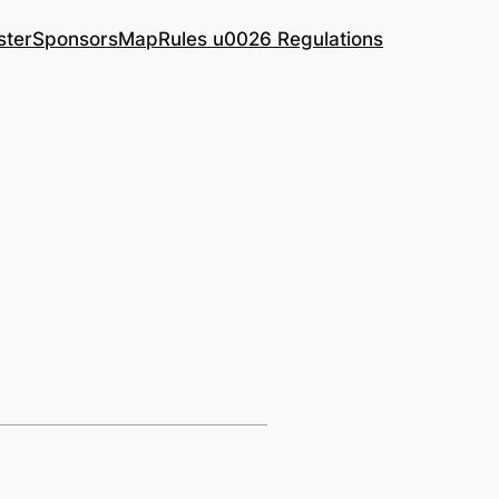
ster
Sponsors
Map
Rules u0026 Regulations