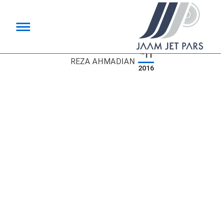
11
12
REZA AHMADIAN
2016