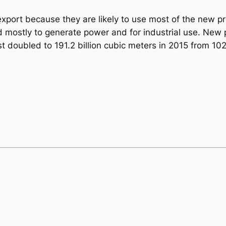
xport because they are likely to use most of the new pr
 mostly to generate power and for industrial use. New 
oubled to 191.2 billion cubic meters in 2015 from 102.7