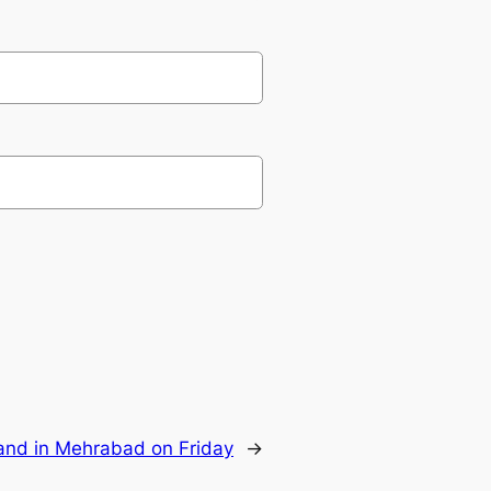
 land in Mehrabad on Friday
→