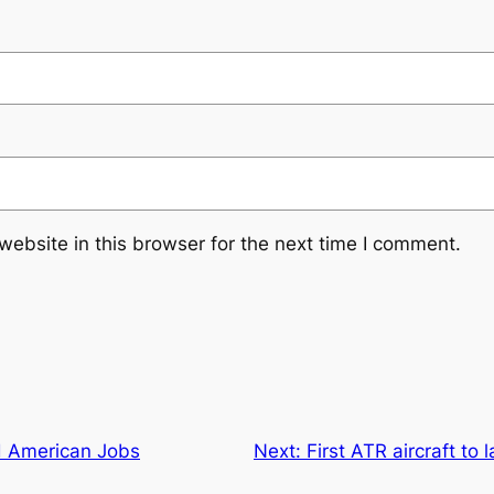
ebsite in this browser for the next time I comment.
nd American Jobs
Next:
First ATR aircraft to