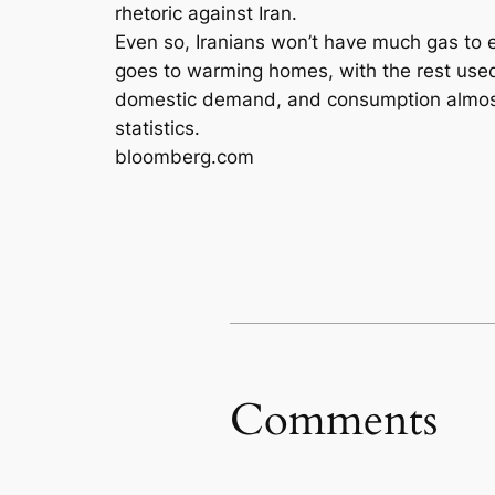
rhetoric against Iran.
Even so, Iranians won’t have much gas to e
goes to warming homes, with the rest used
domestic demand, and consumption almost d
statistics.
bloomberg.com
Comments