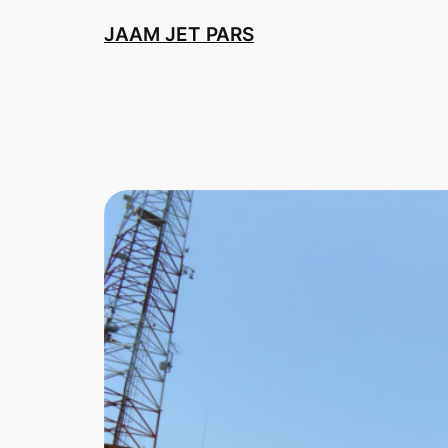
Skip
JAAM JET PARS
to
content