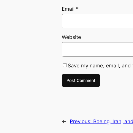
Email
*
Website
Save my name, email, and w
←
Previous:
Boeing, Iran, a