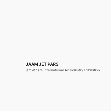
JAAM JET PARS
jamjetpars International Air Industry Exhibition