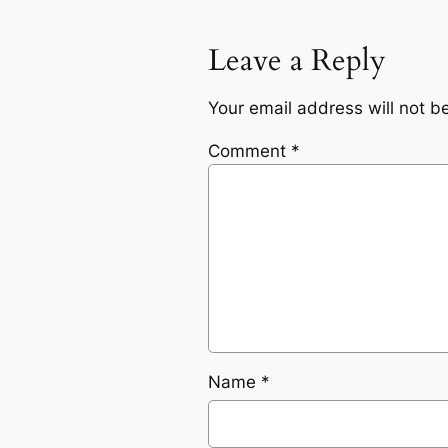
Leave a Reply
Your email address will not b
Comment
*
Name
*