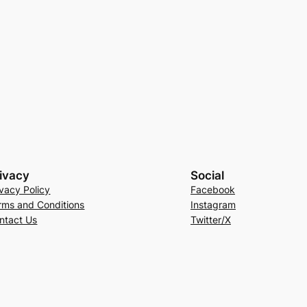
ivacy
Social
ivacy Policy
Facebook
rms and Conditions
Instagram
ntact Us
Twitter/X