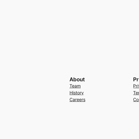
About
Pr
Team
Pr
History
Te
Careers
Co