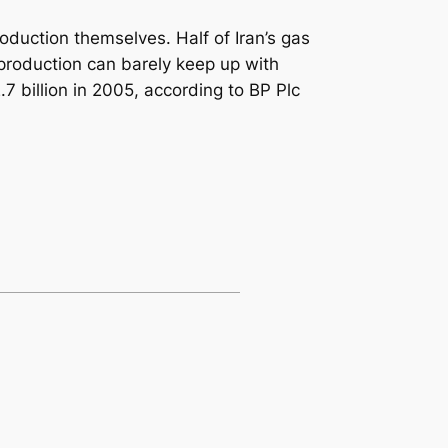
oduction themselves. Half of Iran’s gas
production can barely keep up with
 billion in 2005, according to BP Plc