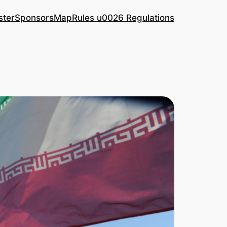
ster
Sponsors
Map
Rules u0026 Regulations