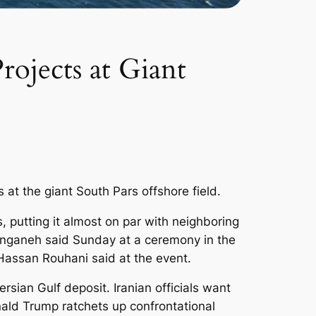
ojects at Giant
 at the giant South Pars offshore field.
, putting it almost on par with neighboring
Zanganeh said Sunday at a ceremony in the
t Hassan Rouhani said at the event.
ersian Gulf deposit. Iranian officials want
nald Trump ratchets up confrontational