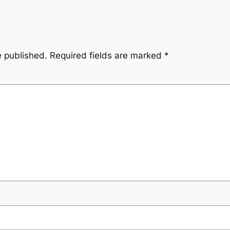
e published.
Required fields are marked
*