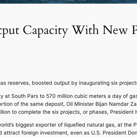
tput Capacity With New Pr
 gas reserves, boosted output by inaugurating six projects
y at South Pars to 570 million cubic meters a day of gas
rtion of the same deposit, Oil Minister Bijan Namdar 
illion to complete the six projects, or phases, Presiden
orld’s biggest exporter of liquefied natural gas, at the P
 attract foreign investment, even as U.S. President Do