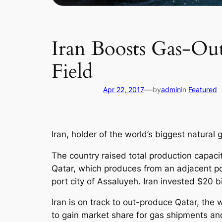
Iran Boosts Gas-Ou
Field
—
Apr 22, 2017
by
admin
in
Featured
Iran, holder of the world’s biggest natural
The country raised total production capacit
Qatar, which produces from an adjacent po
port city of Assaluyeh. Iran invested $20 b
Iran is on track to out-produce Qatar, the w
to gain market share for gas shipments and