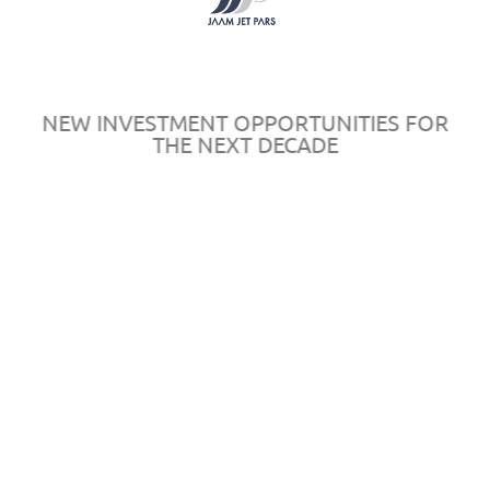
Register
Sponsors
Map
Rules & Regulations
NEW INVESTMENT OPPORTUNITIES FOR
THE NEXT DECADE
© 2016
AeroPersia
by
in
All rights reserved.