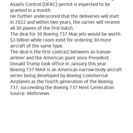
Assets Control (OFAC) permit is expected to be
granted in a month.
He further underscored that the deliveries will start
in 2022 and within two years, the carrier will receive
all 30 planes of the first batch.
The deal for 30 Boeing 737 Max jets would be worth
$3 billion while room exist for ordering 30 more
aircraft of the same type.
The deal is the first contract between an Iranian
airliner and the American giant since President
Donald Trump took office in January this year.
Boeing 737 MAX is an American narrow-body aircraft
series being developed by Boeing Commercial
Airplanes as the fourth generation of the Boeing
737, succeeding the Boeing 737 Next Generation.
Source: Mehrnews