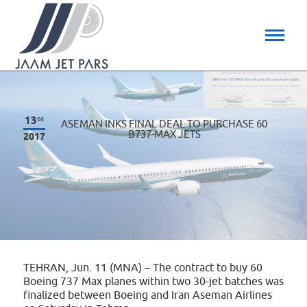
13
06
ASEMAN INKS FINAL DEAL TO PURCHASE 60
B737-MAX JETS
2017
TEHRAN, Jun. 11 (MNA) – The contract to buy 60
Boeing 737 Max planes within two 30-jet batches was
finalized between Boeing and Iran Aseman Airlines