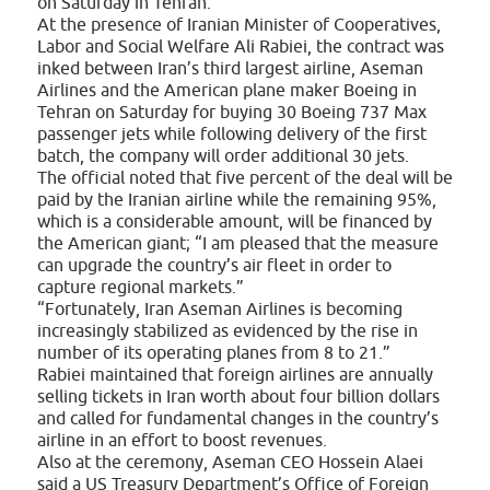
on Saturday in Tehran.
At the presence of Iranian Minister of Cooperatives,
Labor and Social Welfare Ali Rabiei, the contract was
inked between Iran’s third largest airline, Aseman
Airlines and the American plane maker Boeing in
Tehran on Saturday for buying 30 Boeing 737 Max
passenger jets while following delivery of the first
batch, the company will order additional 30 jets.
The official noted that five percent of the deal will be
paid by the Iranian airline while the remaining 95%,
which is a considerable amount, will be financed by
the American giant; “I am pleased that the measure
can upgrade the country’s air fleet in order to
capture regional markets.”
“Fortunately, Iran Aseman Airlines is becoming
increasingly stabilized as evidenced by the rise in
number of its operating planes from 8 to 21.”
Rabiei maintained that foreign airlines are annually
selling tickets in Iran worth about four billion dollars
and called for fundamental changes in the country’s
airline in an effort to boost revenues.
Also at the ceremony, Aseman CEO Hossein Alaei
said a US Treasury Department’s Office of Foreign