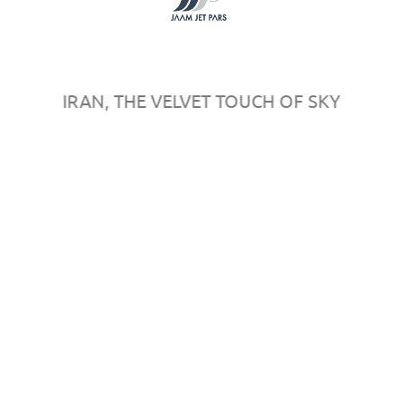
Register
Sponsors
Map
Rules & Regulations
IRAN, THE VELVET TOUCH OF SKY
© 2016
AeroPersia
by
in
All rights reserved.