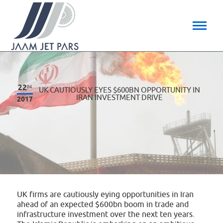
22
04
UK CAUTIOUSLY EYES $600BN OPPORTUNITY IN
IRAN INVESTMENT DRIVE
2017
UK firms are cautiously eying opportunities in Iran
ahead of an expected $600bn boom in trade and
infrastructure investment over the next ten years.