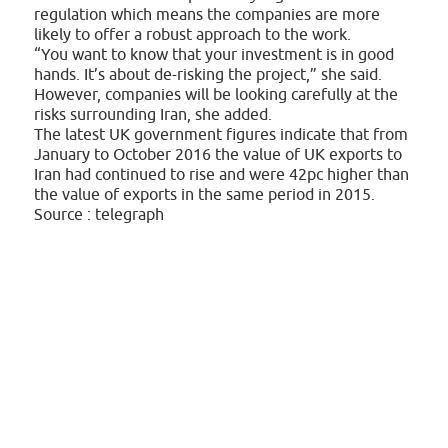
regulation which means the companies are more
likely to offer a robust approach to the work.
“You want to know that your investment is in good
hands. It’s about de-risking the project,” she said.
However, companies will be looking carefully at the
risks surrounding Iran, she added.
The latest UK government figures indicate that from
January to October 2016 the value of UK exports to
Iran had continued to rise and were 42pc higher than
the value of exports in the same period in 2015.
Source : telegraph