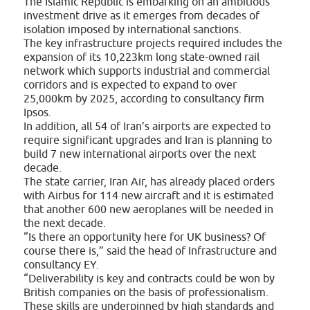
The Islamic Republic is embarking on an ambitious
investment drive as it emerges from decades of
isolation imposed by international sanctions.
The key infrastructure projects required includes the
expansion of its 10,223km long state-owned rail
network which supports industrial and commercial
corridors and is expected to expand to over
25,000km by 2025, according to consultancy firm
Ipsos.
In addition, all 54 of Iran’s airports are expected to
require significant upgrades and Iran is planning to
build 7 new international airports over the next
decade.
The state carrier, Iran Air, has already placed orders
with Airbus for 114 new aircraft and it is estimated
that another 600 new aeroplanes will be needed in
the next decade.
“Is there an opportunity here for UK business? Of
course there is,” said the head of Infrastructure and
consultancy EY.
“Deliverability is key and contracts could be won by
British companies on the basis of professionalism.
These skills are underpinned by high standards and