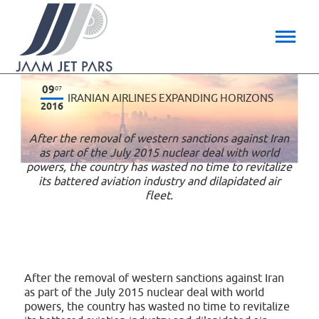
09
07
IRANIAN AIRLINES EXPANDING HORIZONS
2016
After the removal of western sanctions against Iran
as part of the July 2015 nuclear deal with world
powers, the country has wasted no time to revitalize
its battered aviation industry and dilapidated air
fleet.
After the removal of western sanctions against Iran
as part of the July 2015 nuclear deal with world
powers, the country has wasted no time to revitalize