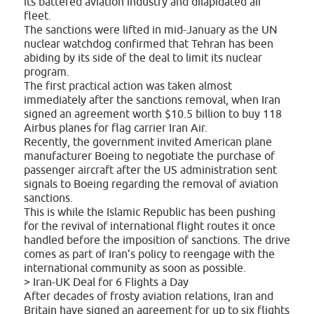
its battered aviation industry and dilapidated air
fleet.
The sanctions were lifted in mid-January as the UN
nuclear watchdog confirmed that Tehran has been
abiding by its side of the deal to limit its nuclear
program.
The first practical action was taken almost
immediately after the sanctions removal, when Iran
signed an agreement worth $10.5 billion to buy 118
Airbus planes for flag carrier Iran Air.
Recently, the government invited American plane
manufacturer Boeing to negotiate the purchase of
passenger aircraft after the US administration sent
signals to Boeing regarding the removal of aviation
sanctions.
This is while the Islamic Republic has been pushing
for the revival of international flight routes it once
handled before the imposition of sanctions. The drive
comes as part of Iran’s policy to reengage with the
international community as soon as possible.
> Iran-UK Deal for 6 Flights a Day
After decades of frosty aviation relations, Iran and
Britain have signed an agreement for up to six flights