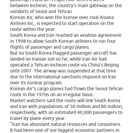
between Incheon, the country’s main gateway on the
outskirts of Seoul and Tehran.
Korean Air, who won the license over rival Asiana
Airlines Inc., is expected to start operation on the
route within the year.
South Korea and Iran reached an aviation agreement
in 1998 to allow South Korean airliners to run four
flights of passenger and cargo planes.
But no South Korea-flagged passenger aircraft has
landed on Iranian soil so far, while Iran Air had
operated a Tehran-Incheon route via China’s Beijing
until 2007. The airway was suspended at that time
due to the international sanctions imposed on Iran
over its nuclear program.
Korean Air’s cargo planes had flown the Seoul-Tehran
route in the 1970s on an irregular basis.
Market watchers said the route will link South Korea
and Iran with populations of 50 million and 80 million,
respectively, with an estimated 40,000 passengers to
travel by plane every year.
“Iran has abundant natural resources and consumers.
It had been one of our biggest economic partners in