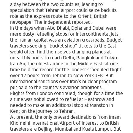
a day between the two countries, leading to
speculation that Tehran airport could seize back its
role as the express route to the Orient, British
newspaper The Independent reported.
In the days when Abu Dhabi, Doha and Dubai were
mere dusty refueling stops for intercontinental jets,
the Iranian capital was an aviation crossroads. Budget
travelers seeking “bucket shop” tickets to the East
would often find themselves changing planes at
unearthly hours to reach Delhi, Bangkok and Tokyo.
Iran Air, the oldest airline in the Middle East, at one
time held the record for the longest scheduled flight:
over 12 hours from Tehran to New York JFK. But
international sanctions over Iran’s nuclear program
put paid to the country’s aviation ambitions.
Flights from London continued, though for a time the
airline was not allowed to refuel at Heathrow and
needed to make an additional stop at Manston in
Kent on the journey to Tehran.
At present, the only onward destinations from Imam
Khomeini International Airport of interest to British
travelers are Beijing, Mumbai and Kuala Lumpur. But