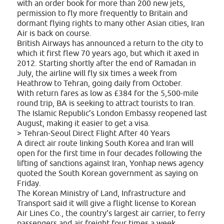
with an order book for more than 200 new jets,
permission to fly more frequently to Britain and
dormant flying rights to many other Asian cities, Iran
Air is back on course.
British Airways has announced a return to the city to
which it first flew 70 years ago, but which it axed in
2012. Starting shortly after the end of Ramadan in
July, the airline will fly six times a week from
Heathrow to Tehran, going daily from October.
With return fares as low as £384 for the 5,500-mile
round trip, BA is seeking to attract tourists to Iran.
The Islamic Republic’s London Embassy reopened last
August, making it easier to get a visa.
> Tehran-Seoul Direct Flight After 40 Years
A direct air route linking South Korea and Iran will
open for the first time in four decades following the
lifting of sanctions against Iran, Yonhap news agency
quoted the South Korean government as saying on
Friday.
The Korean Ministry of Land, Infrastructure and
Transport said it will give a flight license to Korean
Air Lines Co., the country’s largest air carrier, to ferry
passengers and air freight four times a week