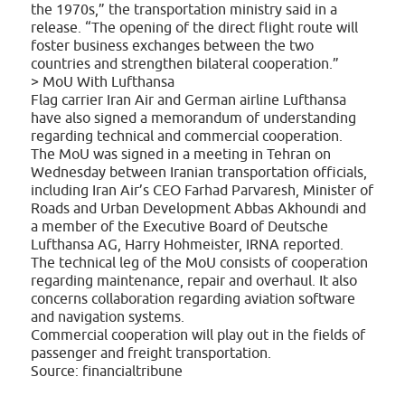
the 1970s,” the transportation ministry said in a
release. “The opening of the direct flight route will
foster business exchanges between the two
countries and strengthen bilateral cooperation.”
> MoU With Lufthansa
Flag carrier Iran Air and German airline Lufthansa
have also signed a memorandum of understanding
regarding technical and commercial cooperation.
The MoU was signed in a meeting in Tehran on
Wednesday between Iranian transportation officials,
including Iran Air’s CEO Farhad Parvaresh, Minister of
Roads and Urban Development Abbas Akhoundi and
a member of the Executive Board of Deutsche
Lufthansa AG, Harry Hohmeister, IRNA reported.
The technical leg of the MoU consists of cooperation
regarding maintenance, repair and overhaul. It also
concerns collaboration regarding aviation software
and navigation systems.
Commercial cooperation will play out in the fields of
passenger and freight transportation.
Source: financialtribune