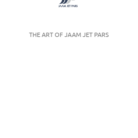
Register
Sponsors
Map
Rules & Regulations
THE ART OF JAAM JET PARS
© 2016
AeroPersia
by
in
All rights reserved.