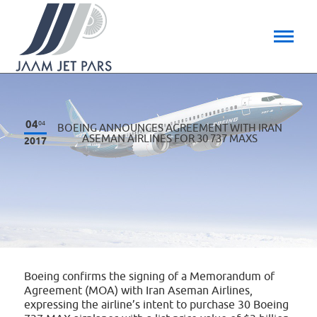
04
04
BOEING ANNOUNCES AGREEMENT WITH IRAN
ASEMAN AIRLINES FOR 30 737 MAXS
2017
Boeing confirms the signing of a Memorandum of
Agreement (MOA) with Iran Aseman Airlines,
expressing the airline’s intent to purchase 30 Boeing