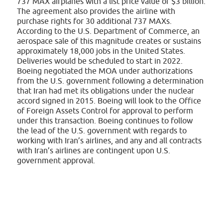
737 MAX airplanes with a list price value of $3 billion.
The agreement also provides the airline with
purchase rights for 30 additional 737 MAXs.
According to the U.S. Department of Commerce, an
aerospace sale of this magnitude creates or sustains
approximately 18,000 jobs in the United States.
Deliveries would be scheduled to start in 2022.
Boeing negotiated the MOA under authorizations
from the U.S. government following a determination
that Iran had met its obligations under the nuclear
accord signed in 2015. Boeing will look to the Office
of Foreign Assets Control for approval to perform
under this transaction. Boeing continues to follow
the lead of the U.S. government with regards to
working with Iran’s airlines, and any and all contracts
with Iran’s airlines are contingent upon U.S.
government approval.