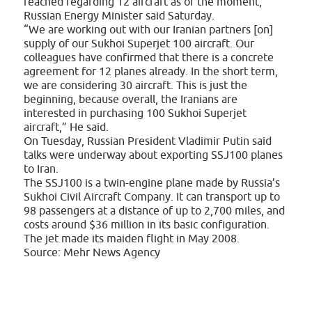
reached regarding 12 aircraft as of the moment,
Russian Energy Minister said Saturday.
“We are working out with our Iranian partners [on]
supply of our Sukhoi Superjet 100 aircraft. Our
colleagues have confirmed that there is a concrete
agreement for 12 planes already. In the short term,
we are considering 30 aircraft. This is just the
beginning, because overall, the Iranians are
interested in purchasing 100 Sukhoi Superjet
aircraft,” He said.
On Tuesday, Russian President Vladimir Putin said
talks were underway about exporting SSJ100 planes
to Iran.
The SSJ100 is a twin-engine plane made by Russia’s
Sukhoi Civil Aircraft Company. It can transport up to
98 passengers at a distance of up to 2,700 miles, and
costs around $36 million in its basic configuration.
The jet made its maiden flight in May 2008.
Source: Mehr News Agency