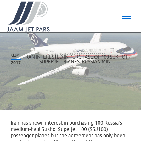
03
04
IRAN INTERESTED IN PURCHASE OF 100 SUKHOI
SUPERJET PLANES: RUSSIAN MIN.
2017
Iran has shown interest in purchasing 100 Russia’s
medium-haul Sukhoi Superjet 100 (SSJ100)
passenger planes but the agreement has only been