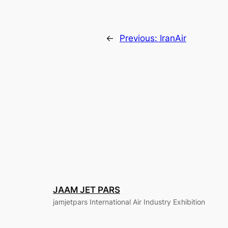
←
Previous:
IranAir
JAAM JET PARS
jamjetpars International Air Industry Exhibition