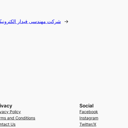
 مهندسی فیدار الکترونیک دنا
→
ivacy
Social
ivacy Policy
Facebook
rms and Conditions
Instagram
ntact Us
Twitter/X