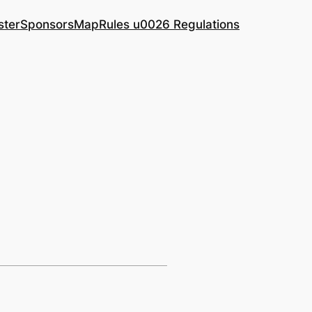
ster
Sponsors
Map
Rules u0026 Regulations