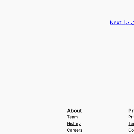
Next:
شرکت
About
Pr
Team
Pr
History
Te
Careers
Co