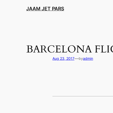
Skip
JAAM JET PARS
to
content
BARCELONA FL
—
Aug 23, 2017
by
admin