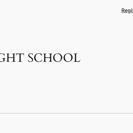
Regi
IGHT SCHOOL