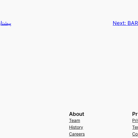
ن پاژ
Next:
BAR
About
Pr
Team
Pr
History
Te
Careers
Co