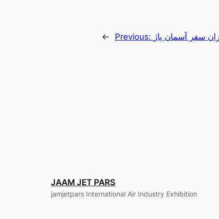
←
Previous:
پیشتازان سفر آسما
JAAM JET PARS
jamjetpars International Air Industry Exhibition