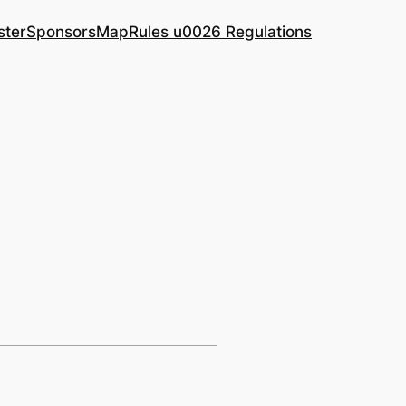
ster
Sponsors
Map
Rules u0026 Regulations