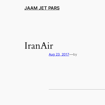
Skip
JAAM JET PARS
to
content
IranAir
—
Aug 23, 2017
by