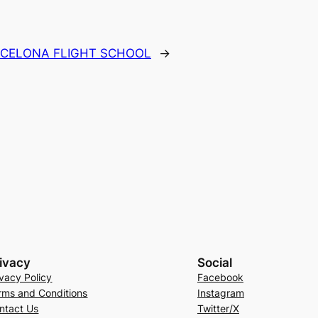
CELONA FLIGHT SCHOOL
→
ivacy
Social
ivacy Policy
Facebook
rms and Conditions
Instagram
ntact Us
Twitter/X