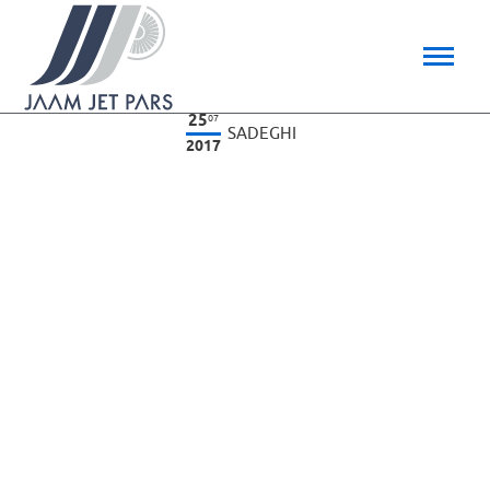
25
07
SADEGHI
2017