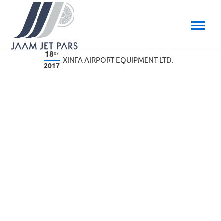
18
07
XINFA AIRPORT EQUIPMENT LTD.
2017