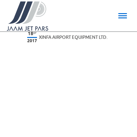
18
07
XINFA AIRPORT EQUIPMENT LTD.
2017