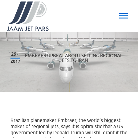
29
01
EMBRAER UPBEAT ABOUT SELLING REGIONAL
JETS TO IRAN
2017
Brazilian planemaker Embraer, the world’s biggest
maker of regional jets, says it is optimistic that a US
government led by Donald Trump will still grant it the