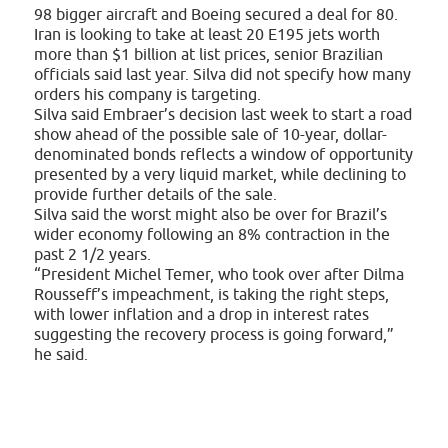
98 bigger aircraft and Boeing secured a deal for 80.
Iran is looking to take at least 20 E195 jets worth
more than $1 billion at list prices, senior Brazilian
officials said last year. Silva did not specify how many
orders his company is targeting.
Silva said Embraer’s decision last week to start a road
show ahead of the possible sale of 10-year, dollar-
denominated bonds reflects a window of opportunity
presented by a very liquid market, while declining to
provide further details of the sale.
Silva said the worst might also be over for Brazil’s
wider economy following an 8% contraction in the
past 2 1/2 years.
“President Michel Temer, who took over after Dilma
Rousseff’s impeachment, is taking the right steps,
with lower inflation and a drop in interest rates
suggesting the recovery process is going forward,”
he said.