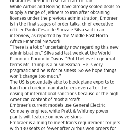
clearances needed to sell aircraft to Iran.
While Airbus and Boeing have already sealed deals to
supply a range of jetliners to Iran after obtaining
licenses under the previous administration, Embraer
is in the final stages of order talks, chief executive
officer Paulo Cesar de Souza e Silva said in an
interview, as reported by the Middle East North
Africa Financial Network.
“There is a lot of uncertainty now regarding this new
administration,” Silva said last week at the World
Economic Forum in Davos. “But I believe in general
terms Mr. Trump is a businessman. He is very
pragmatic and he is for business. So we hope things
won’t change too much.”
The US is potentially able to block plane exports to
Iran from foreign manufacturers even after the
easing of international sanctions because of the high
American content of most aircraft.
Embraer’s current models use General Electric
Company engines, while Pratt & Whitney power
plants will feature on new versions.
Embraer is aiming to meet Iran’s requirement for jets
with 130 seats or fewer after Airbus won orders for